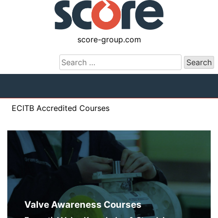
Skip
Score Training
to
content
score-group.com
Search
for:
ECITB Accredited Courses
Valve Awareness Courses