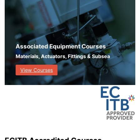
Associated Equipment Courses
Materials, Actuators, Fittings & Subsea
View Courses