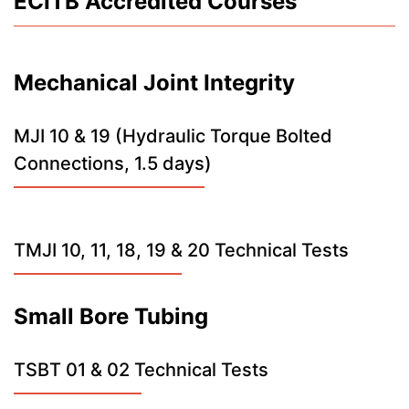
ECITB Accredited Courses
Mechanical Joint Integrity
MJI 10 & 19 (Hydraulic Torque Bolted
Connections, 1.5 days)
TMJI 10, 11, 18, 19 & 20 Technical Tests
Small Bore Tubing
TSBT 01 & 02 Technical Tests