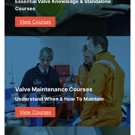
Essential Valve Knowledge & Standalone
Courses
View Courses
Valve Maintenance Courses
Understand When & How To Maintain
View Courses